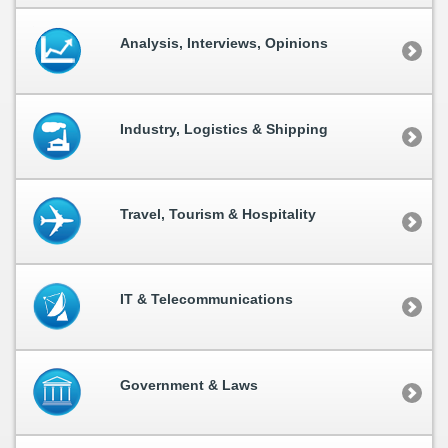
Analysis, Interviews, Opinions
Industry, Logistics & Shipping
Travel, Tourism & Hospitality
IT & Telecommunications
Government & Laws