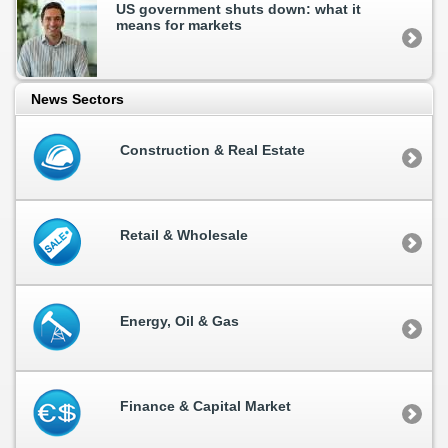
US government shuts down: what it
means for markets
News Sectors
Construction & Real Estate
Retail & Wholesale
Energy, Oil & Gas
Finance & Capital Market