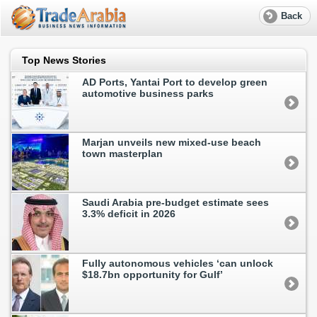
Back
Top News Stories
AD Ports, Yantai Port to develop green
automotive business parks
Marjan unveils new mixed-use beach
town masterplan
Saudi Arabia pre-budget estimate sees
3.3% deficit in 2026
Fully autonomous vehicles ‘can unlock
$18.7bn opportunity for Gulf’