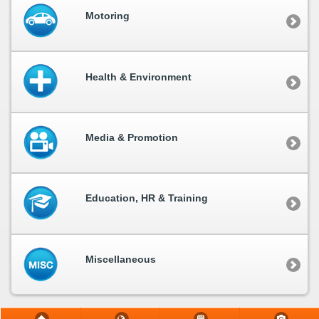
Motoring
Health & Environment
Media & Promotion
Education, HR & Training
Miscellaneous